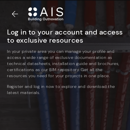
Log in to your account and access
to exclusive resources
In your private area you can manage your profile and
access a wide range of exclusive documentation as
technical datasheets, installation guide and brochures,
certifications as our BIM repository. Get all the
resources you need for your projects in one place.
Register and log in now to explore and download the
latest materials.