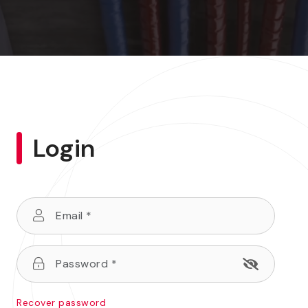
Login
Recover password