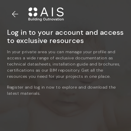
Log in to your account and access
to exclusive resources
In your private area you can manage your profile and
access a wide range of exclusive documentation as
technical datasheets, installation guide and brochures,
certifications as our BIM repository. Get all the
resources you need for your projects in one place.
Register and log in now to explore and download the
latest materials.