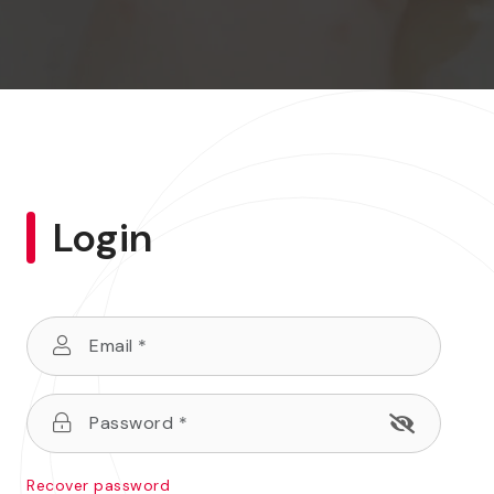
Login
Recover password