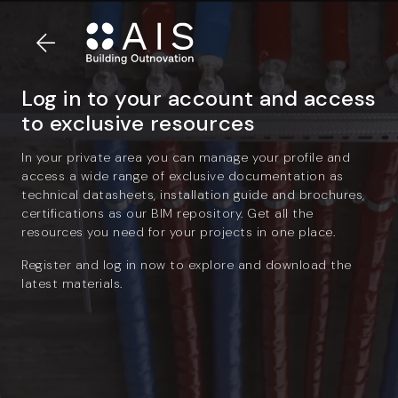
Log in to your account and access
to exclusive resources
In your private area you can manage your profile and
access a wide range of exclusive documentation as
technical datasheets, installation guide and brochures,
certifications as our BIM repository. Get all the
resources you need for your projects in one place.
Register and log in now to explore and download the
latest materials.