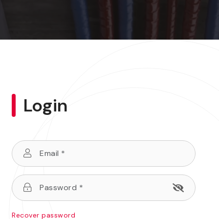
Login
Recover password