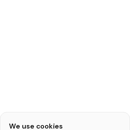
quality
Manufactured in high-quality PPSU, these
fittings prevent metal migration into the
water, ensuring it remains pure and free
from contaminants, without altering its
color, taste or smell. This is particularly
important in the current regulatory
context, which emphasizes the protection
and quality of drinking water.
We use cookies