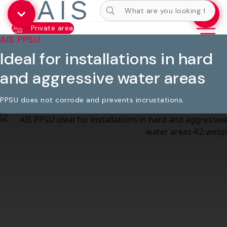
Private area
AIS PPSU
Ideal for installations in hard
and aggressive water areas
PPSU does not corrode and prevents incrustations.